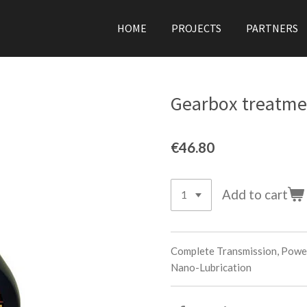
HOME
PROJECTS
PARTNERS
Gearbox treatme
€46.80
Add to cart
Complete Transmission, Powe
Nano-Lubrication