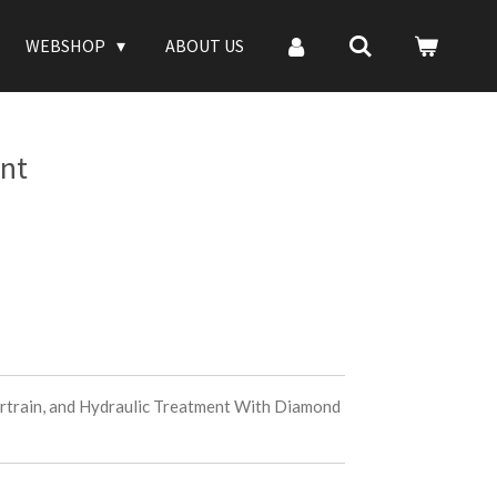
WEBSHOP
ABOUT US
nt
rtrain, and Hydraulic Treatment With Diamond