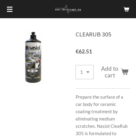
Skip
to
main
content
CLEARUB 305
€62.51
Add to
cart
Prepare the surface of a
car body for ceramic
coating treatment by
eliminating medium
scratches. Nasiol CleaRub
305 is formulated to