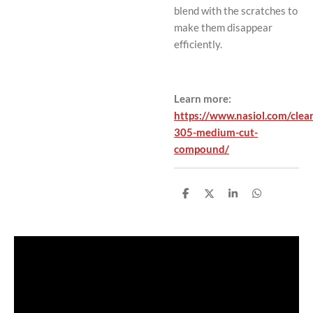
blend with the scratches to
make them disappear
efficiently.
Learn more:
https://www.nasiol.com/clea
305-medium-cut-
compound/
S
S
S
S
h
h
h
h
a
a
a
a
r
r
r
r
e
e
e
e